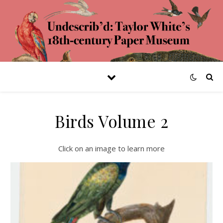
Birds Volume 2
Click on an image to learn more