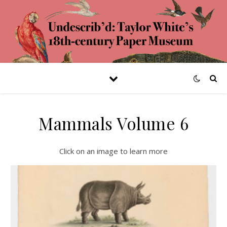
Mammals Volume 6
Click on an image to learn more