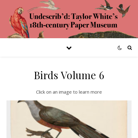
Birds Volume 6
Click on an image to learn more