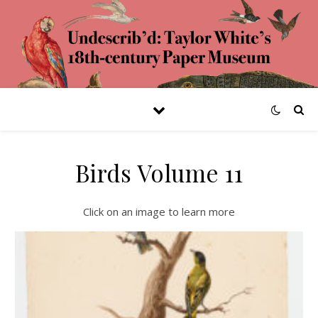
Birds Volume 11
Click on an image to learn more